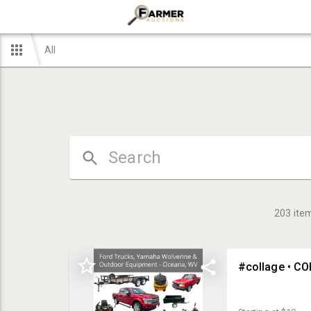
All
203
ite
#collage • C