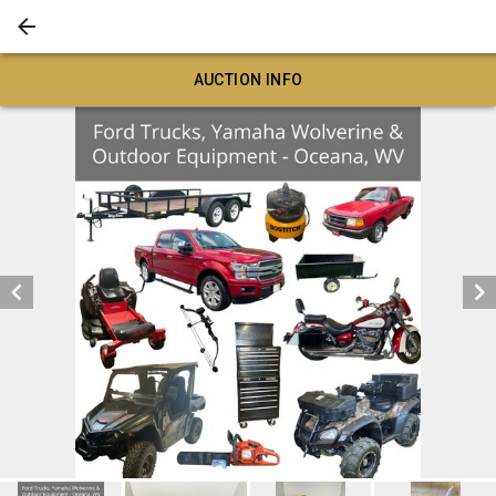
AUCTION INFO